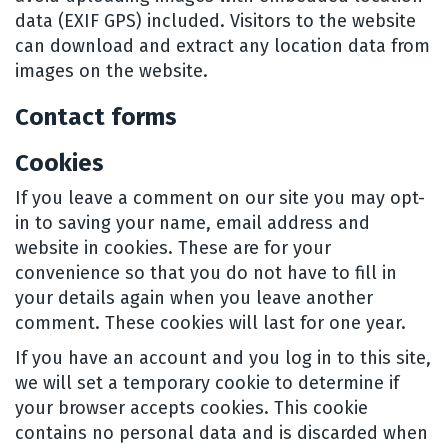
data (EXIF GPS) included. Visitors to the website
can download and extract any location data from
images on the website.
Contact forms
Cookies
If you leave a comment on our site you may opt-
in to saving your name, email address and
website in cookies. These are for your
convenience so that you do not have to fill in
your details again when you leave another
comment. These cookies will last for one year.
If you have an account and you log in to this site,
we will set a temporary cookie to determine if
your browser accepts cookies. This cookie
contains no personal data and is discarded when