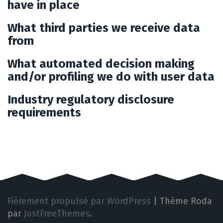
have in place
What third parties we receive data
from
What automated decision making
and/or profiling we do with user data
Industry regulatory disclosure
requirements
Fièrement propulsé par WordPress
|
Thème Roda
par
JustFreeThemes
.