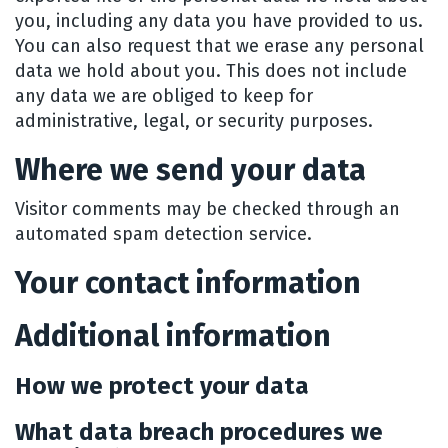
you, including any data you have provided to us.
You can also request that we erase any personal
data we hold about you. This does not include
any data we are obliged to keep for
administrative, legal, or security purposes.
Where we send your data
Visitor comments may be checked through an
automated spam detection service.
Your contact information
Additional information
How we protect your data
What data breach procedures we