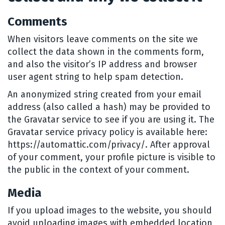
Comments
When visitors leave comments on the site we
collect the data shown in the comments form,
and also the visitor’s IP address and browser
user agent string to help spam detection.
An anonymized string created from your email
address (also called a hash) may be provided to
the Gravatar service to see if you are using it. The
Gravatar service privacy policy is available here:
https://automattic.com/privacy/. After approval
of your comment, your profile picture is visible to
the public in the context of your comment.
Media
If you upload images to the website, you should
avoid uploading images with embedded location