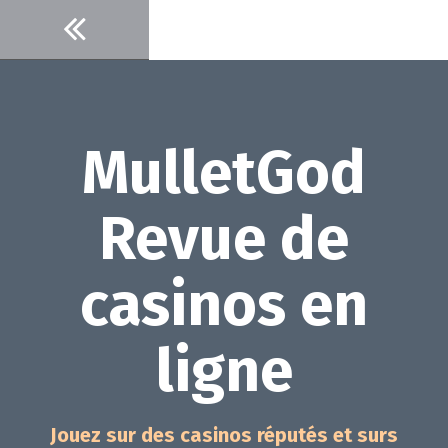
Aller
au
contenu
MulletGod
Revue de
casinos en
ligne
Jouez sur des casinos réputés et surs