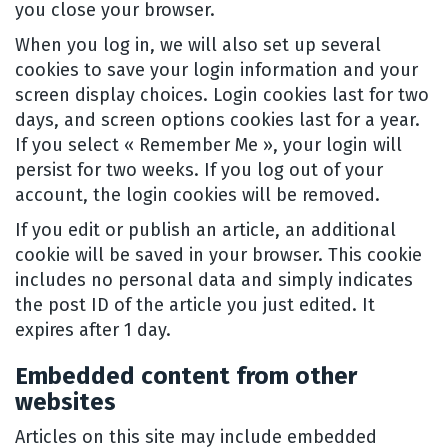
you close your browser.
When you log in, we will also set up several
cookies to save your login information and your
screen display choices. Login cookies last for two
days, and screen options cookies last for a year.
If you select « Remember Me », your login will
persist for two weeks. If you log out of your
account, the login cookies will be removed.
If you edit or publish an article, an additional
cookie will be saved in your browser. This cookie
includes no personal data and simply indicates
the post ID of the article you just edited. It
expires after 1 day.
Embedded content from other
websites
Articles on this site may include embedded