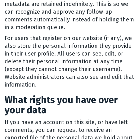
metadata are retained indefinitely. This is so we
can recognize and approve any follow-up
comments automatically instead of holding them
in a moderation queue.
For users that register on our website (if any), we
also store the personal information they provide
in their user profile. All users can see, edit, or
delete their personal information at any time
(except they cannot change their username).
Website administrators can also see and edit that
information.
What rights you have over
your data
If you have an account on this site, or have left
comments, you can request to receive an
exported file of the personal data we hold about