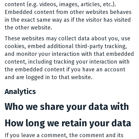
content (e.g. videos, images, articles, etc.).
Embedded content from other websites behaves
in the exact same way as if the visitor has visited
the other website.
These websites may collect data about you, use
cookies, embed additional third-party tracking,
and monitor your interaction with that embedded
content, including tracking your interaction with
the embedded content if you have an account
and are logged in to that website.
Analytics
Who we share your data with
How long we retain your data
If you leave a comment, the comment and its