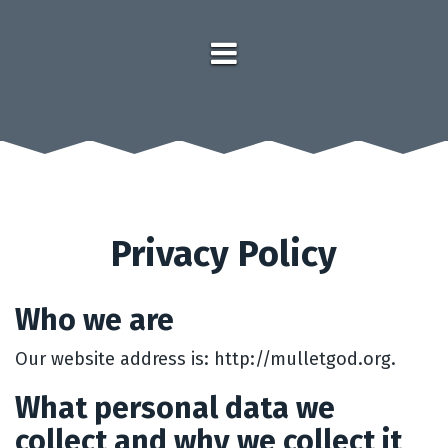
Privacy Policy
Who we are
Our website address is: http://mulletgod.org.
What personal data we
collect and why we collect it